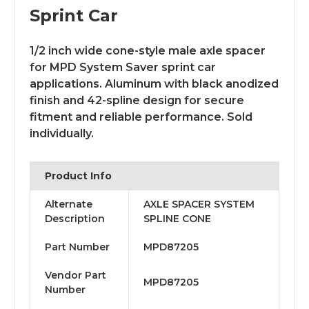
Sprint Car
1/2 inch wide cone-style male axle spacer
for MPD System Saver sprint car
applications. Aluminum with black anodized
finish and 42-spline design for secure
fitment and reliable performance. Sold
individually.
Product Info
Alternate
AXLE SPACER SYSTEM
Description
SPLINE CONE
Part Number
MPD87205
Vendor Part
MPD87205
Number