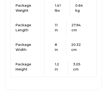
Package
1.41
0.64
Weight
lbs
kg
Package
11
27.94
Length
in
cm
Package
8
20.32
Width
in
cm
Package
1.2
3.05
Height
in
cm