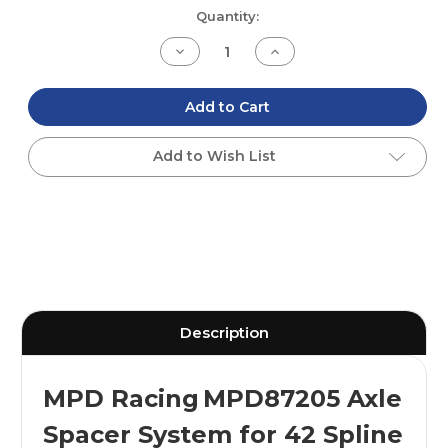
Current
Quantity:
Stock:
Decrease
Increase
Quantity
Quantity
of
of
undefined
undefined
Add to Cart
Add to Wish List
Description
MPD Racing
MPD87205 Axle
Spacer System for 42 Spline