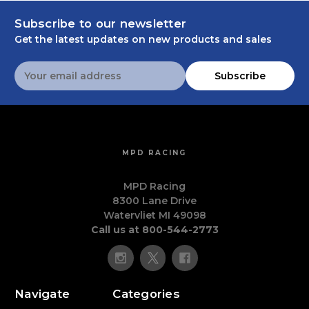
Subscribe to our newsletter
Get the latest updates on new products and sales
Email
Subscribe
Address
MPD RACING
MPD Racing
8300 Lane Drive
Watervliet MI 49098
Call us at 800-544-2773
Navigate
Categories