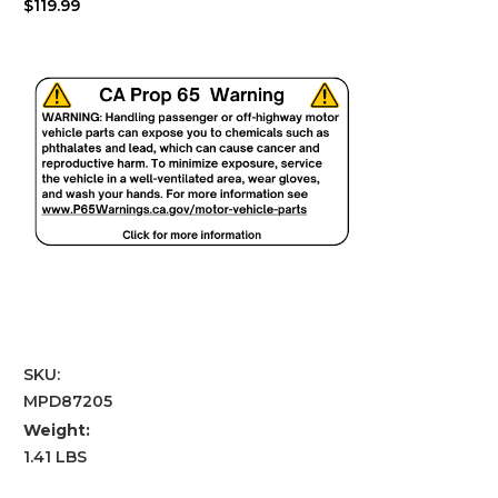
$119.99
SKU:
MPD87205
Weight:
1.41 LBS