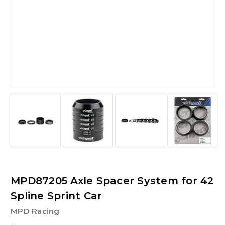
MPD87205 Axle Spacer System for 42
Spline Sprint Car
MPD Racing