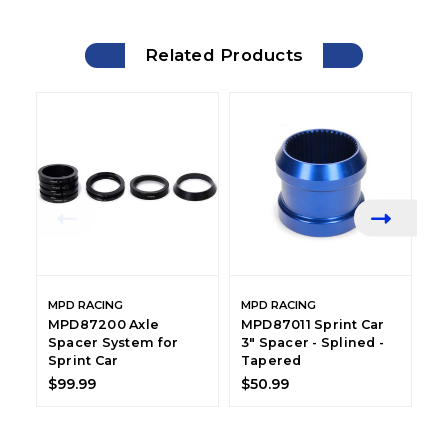
Related Products
MPD RACING
MPD RACING
M
MPD87200 Axle
MPD87011 Sprint Car
M
Spacer System for
3" Spacer - Splined -
S
Sprint Car
Tapered
S
$99.99
$50.99
$