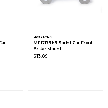
MPD RACING
Car
MPD179K9 Sprint Car Front
Brake Mount
$13.89