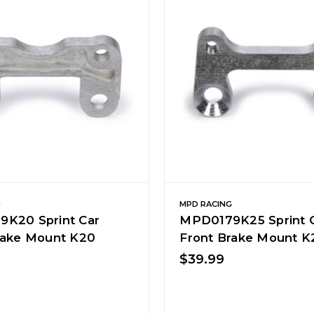
G
MPD RACING
K20 Sprint Car
MPD0179K25 Sprint 
rake Mount K20
Front Brake Mount K
$39.99