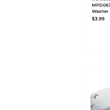
MPD0633
Washer
$3.99