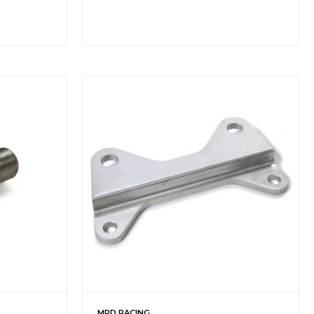
MPD RACING