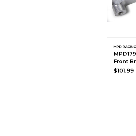
MPD RACIN
MPD179K
Front B
$101.99