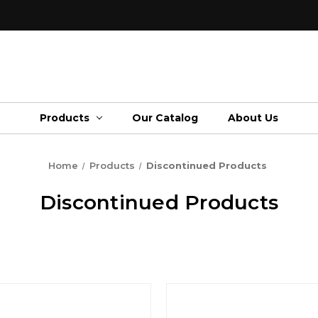
Products
Our Catalog
About Us
Home
Products
Discontinued Products
Discontinued Products