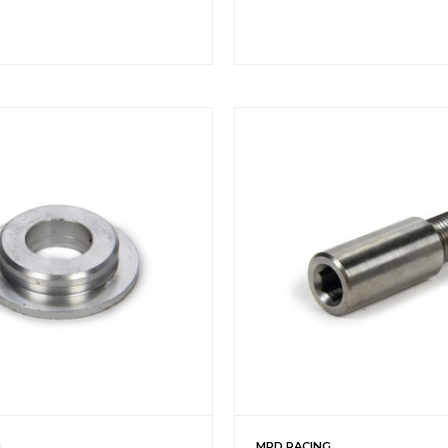
G
MPD RACING