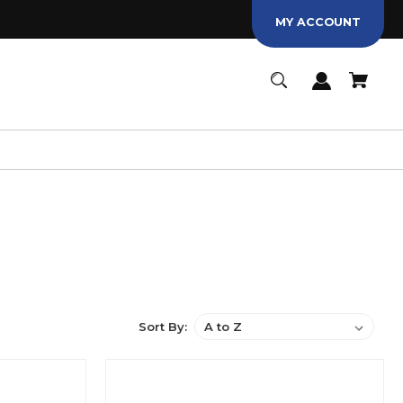
MY ACCOUNT
Sort By: