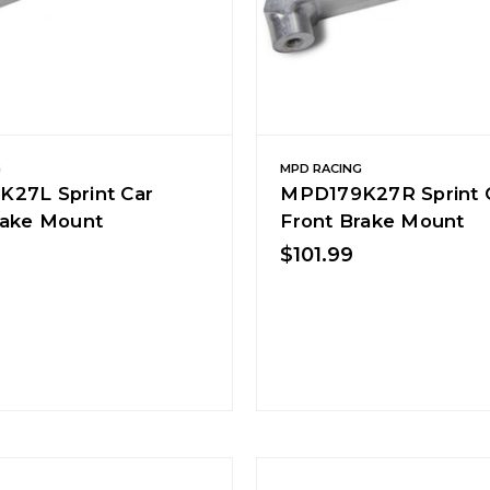
G
MPD RACING
27L Sprint Car
MPD179K27R Sprint 
rake Mount
Front Brake Mount
$101.99