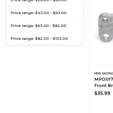
Price range: $43.00 - $63.00
Price range: $63.00 - $82.00
Price range: $82.00 - $102.00
MPD RACIN
MPD0179
Front B
$35.99