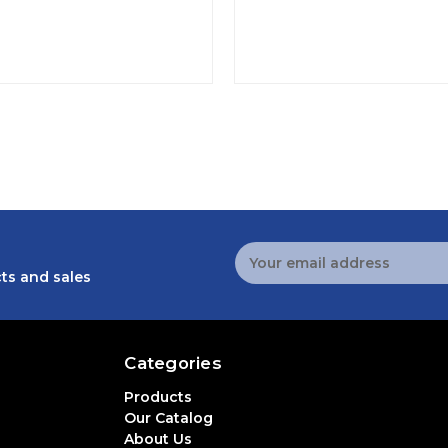
Email
Address
ts and sales
Categories
Products
Our Catalog
About Us