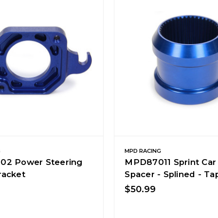
G
MPD RACING
2 Power Steering
MPD87011 Sprint Car 
acket
Spacer - Splined - T
$50.99