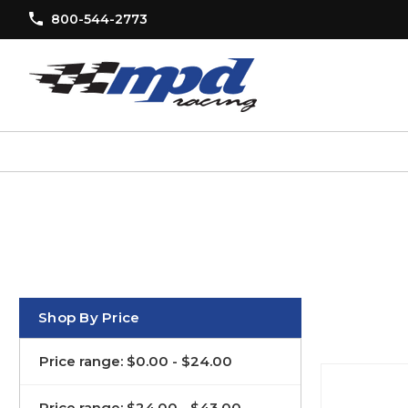
800-544-2773
Shop By Price
Price range: $0.00 - $24.00
Price range: $24.00 - $43.00