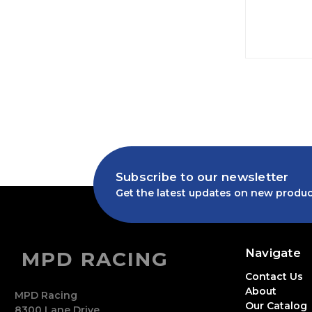
Subscribe to our newsletter
Get the latest updates on new produc
Navigate
MPD RACING
Contact Us
About
MPD Racing
Our Catalog
8300 Lane Drive