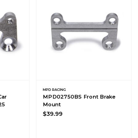
MPD RACING
Car
MPD02750BS Front Brake
25
Mount
$39.99