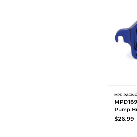
MPD RACIN
MPD1890
Pump Br
$26.99