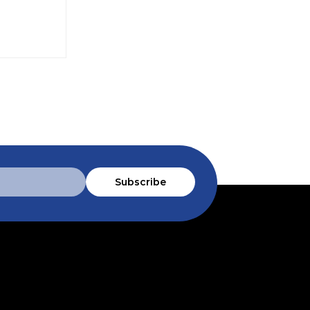
Subscribe