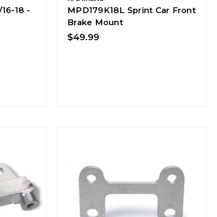
16-18 -
MPD179K18L Sprint Car Front
Brake Mount
$49.99