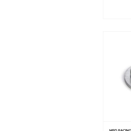
MPD RACIN