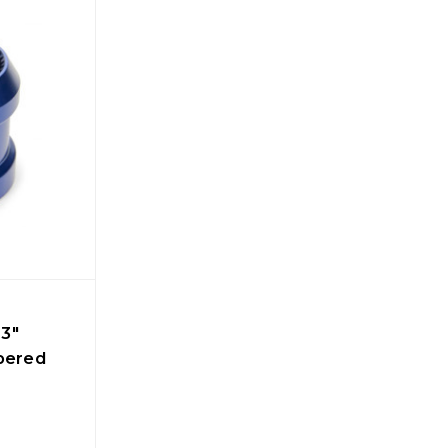
3"
apered