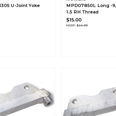
05 U-Joint Yoke
MPD07850L Long -9/
1.5 RH Thread
$15.00
MSRP:
$24.99