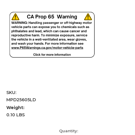
SKU:
MPD25605LD
Weight:
0.10 LBS
Current
Quantity: