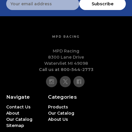
Email
Subscribe
Address
MPD RACING
MPD Racing
8300 Lane Drive
Watervliet MI 49098
Call us at 800-544-2773
Navigate
Categories
Contact Us
Products
About
Our Catalog
Our Catalog
About Us
Sitemap