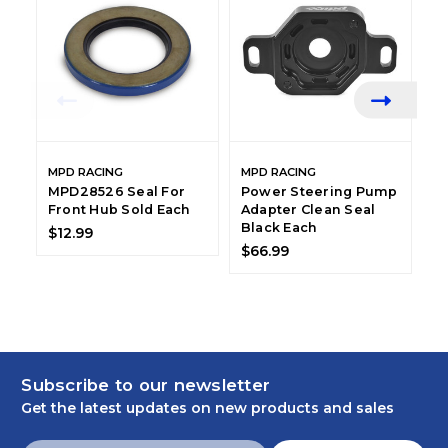
MPD RACING
MPD RACING
M
MPD28526 Seal For
Power Steering Pump
M
Front Hub Sold Each
Adapter Clean Seal
B
Black Each
T
$12.99
$66.99
$
Subscribe to our newsletter
Get the latest updates on new products and sales