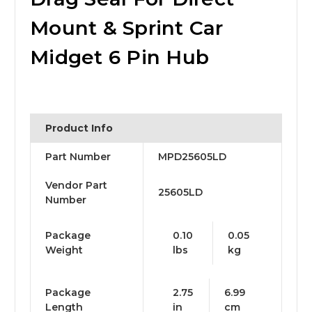
Mount & Sprint Car
Midget 6 Pin Hub
Product Info
Part Number
MPD25605LD
Vendor Part
25605LD
Number
Package
0.10
0.05
Weight
lbs
kg
Package
2.75
6.99
Length
in
cm