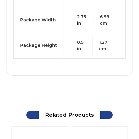
2.75
6.99
Package Width
in
cm
0.5
1.27
Package Height
in
cm
Related Products