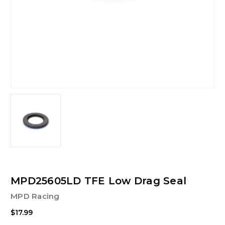
MPD25605LD TFE Low Drag Seal
MPD Racing
$17.99