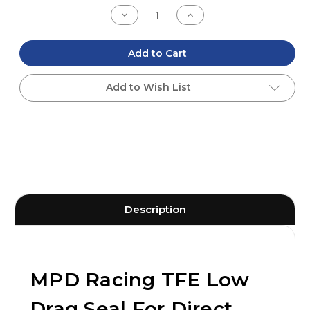
Stock:
Decrease
Increase
Quantity
Quantity
of
of
undefined
undefined
Add to Cart
Add to Wish List
Description
MPD Racing TFE Low
Drag Seal For Direct