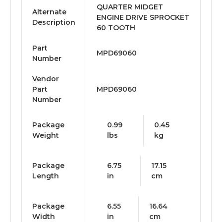
QUARTER MIDGET
Alternate
ENGINE DRIVE SPROCKET
Description
60 TOOTH
Part
MPD69060
Number
Vendor
Part
MPD69060
Number
Package
0.99
0.45
Weight
lbs
kg
Package
6.75
17.15
Length
in
cm
Package
6.55
16.64
Width
in
cm