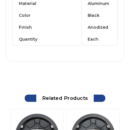
Material
Aluminum
Color
Black
Finish
Anodized
Quantity
Each
Related Products