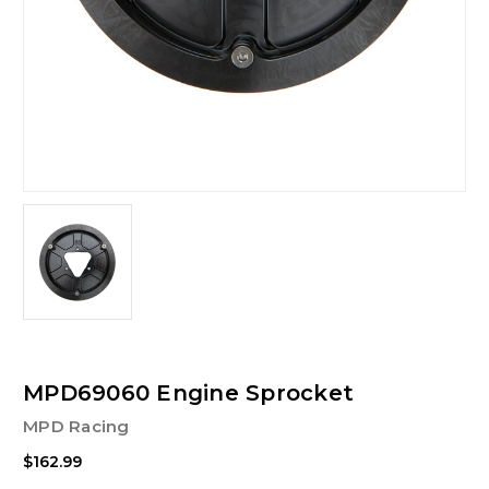
MPD69060 Engine Sprocket
MPD Racing
$162.99