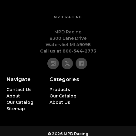
MPD RACING
MPD Racing
8300 Lane Drive
Watervliet MI 49098
Call us at 800-544-2773
Navigate
Categories
Contact Us
Products
About
Our Catalog
Our Catalog
About Us
Sitemap
© 2026 MPD Racing