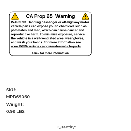
SKU:
MPD69060
Weight:
0.99 LBS
Current
Quantity: