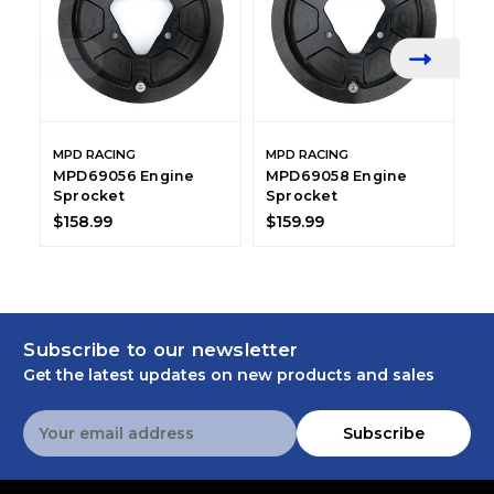
MPD RACING
MPD RACING
M
MPD69056 Engine
MPD69058 Engine
M
Sprocket
Sprocket
S
Q
$158.99
$159.99
$
Subscribe to our newsletter
Get the latest updates on new products and sales
Email
Subscribe
Address