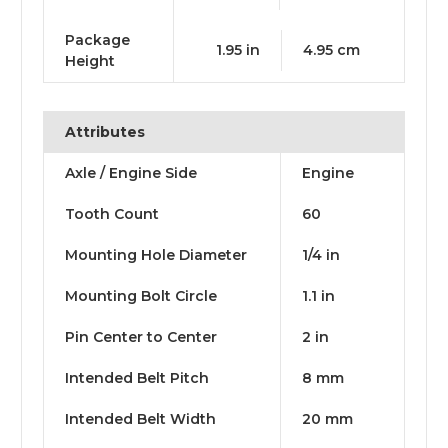
Package
1.95 in
4.95 cm
Height
Attributes
Axle / Engine Side
Engine
Tooth Count
60
Mounting Hole Diameter
1/4 in
Mounting Bolt Circle
1.1 in
Pin Center to Center
2 in
Intended Belt Pitch
8 mm
Intended Belt Width
20 mm