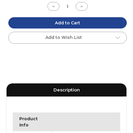
Stock:
Decrease
Increase
Quantity
Quantity
of
of
undefined
undefined
Add to Cart
Add to Wish List
Description
Product
Info