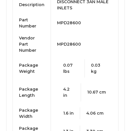
DISCONNECT 3AN MALE
Description
INLETS
Part
MPD28600
Number
Vendor
Part
MPD28600
Number
Package
0.07
0.03
Weight
lbs
kg
Package
4.2
10.67 cm
Length
in
Package
1.6 in
4.06 cm
Width
Package