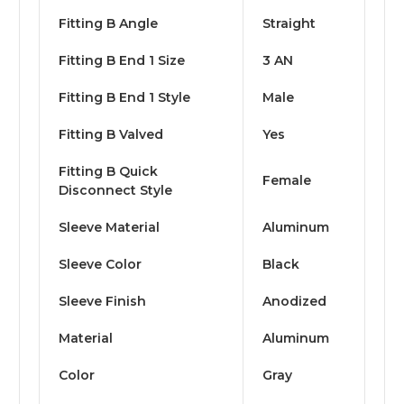
Fitting B Angle
Straight
Fitting B End 1 Size
3 AN
Fitting B End 1 Style
Male
Fitting B Valved
Yes
Fitting B Quick
Female
Disconnect Style
Sleeve Material
Aluminum
Sleeve Color
Black
Sleeve Finish
Anodized
Material
Aluminum
Color
Gray