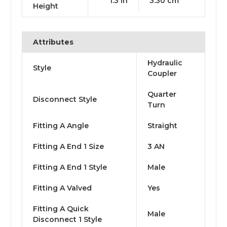
1.3 in
3.30 cm
Height
Attributes
Hydraulic
Style
Coupler
Quarter
Disconnect Style
Turn
Fitting A Angle
Straight
Fitting A End 1 Size
3 AN
Fitting A End 1 Style
Male
Fitting A Valved
Yes
Fitting A Quick
Male
Disconnect 1 Style