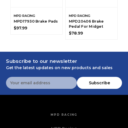
MPD RACING
MPD RACING
M
MPD17930 Brake Pads
MPD20406 Brake
M
Pedal For Midget
B
$97.99
$78.99
$
Subscribe to our newsletter
Get the latest updates on new products and sales
Email
Subscribe
Address
MPD RACING