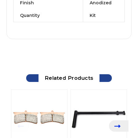
Finish
Anodized
Quantity
Kit
Related Products