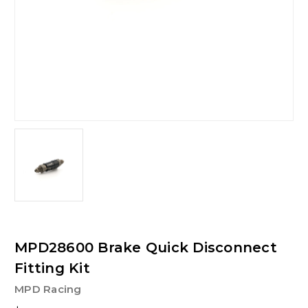
MPD28600 Brake Quick Disconnect
Fitting Kit
MPD Racing