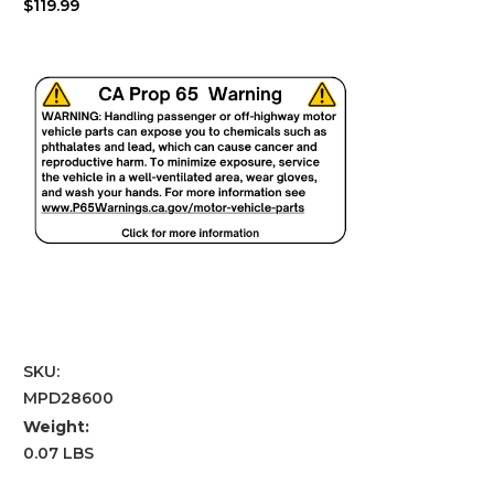
$119.99
SKU:
MPD28600
Weight:
0.07 LBS