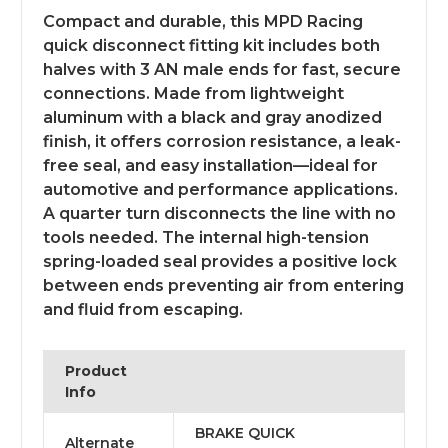
Compact and durable, this MPD Racing
quick disconnect fitting kit includes both
halves with 3 AN male ends for fast, secure
connections. Made from lightweight
aluminum with a black and gray anodized
finish, it offers corrosion resistance, a leak-
free seal, and easy installation—ideal for
automotive and performance applications.
A quarter turn disconnects the line with no
tools needed. The internal high-tension
spring-loaded seal provides a positive lock
between ends preventing air from entering
and fluid from escaping.
Product
Info
BRAKE QUICK
Alternate