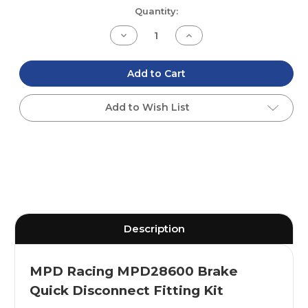
Current
Quantity:
Stock:
Decrease
Increase
Quantity
Quantity
of
of
undefined
undefined
Add to Cart
Add to Wish List
Description
MPD Racing MPD28600 Brake
Quick Disconnect Fitting Kit