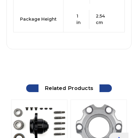
1
2.54
Package Height
in
cm
Related Products