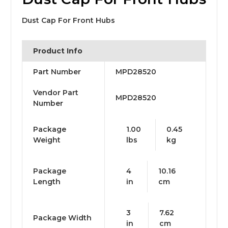
Dust Cap For Front Hubs
Product Info
Part Number
MPD28520
Vendor Part
MPD28520
Number
Package
1.00
0.45
Weight
lbs
kg
Package
4
10.16
Length
in
cm
3
7.62
Package Width
in
cm