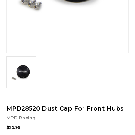
MPD28520 Dust Cap For Front Hubs
MPD Racing
$25.99