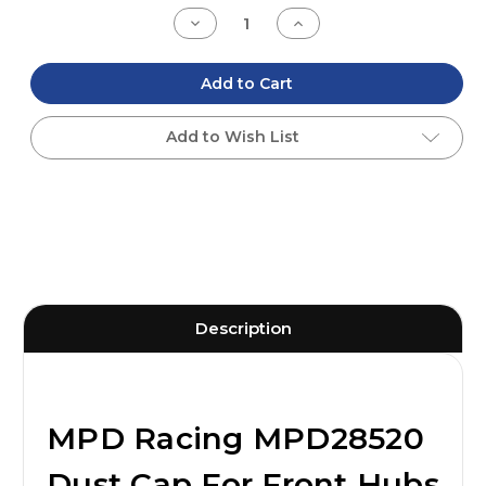
Stock:
Decrease
Increase
Quantity
Quantity
of
of
undefined
undefined
Add to Cart
Add to Wish List
Description
MPD Racing MPD28520
Dust Cap For Front Hubs