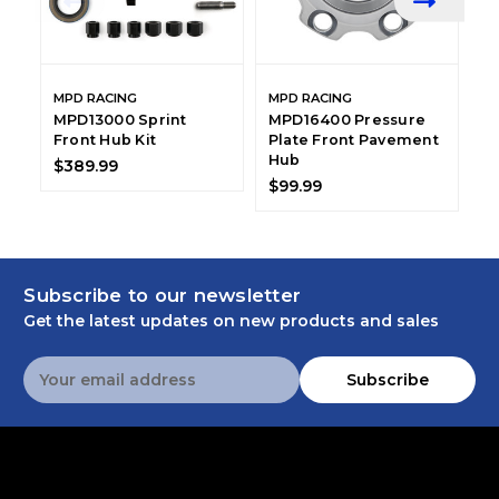
MPD RACING
MPD RACING
M
MPD13000 Sprint
MPD16400 Pressure
M
Front Hub Kit
Plate Front Pavement
F
Hub
E
$389.99
$99.99
$
Subscribe to our newsletter
Get the latest updates on new products and sales
Email
Subscribe
Address