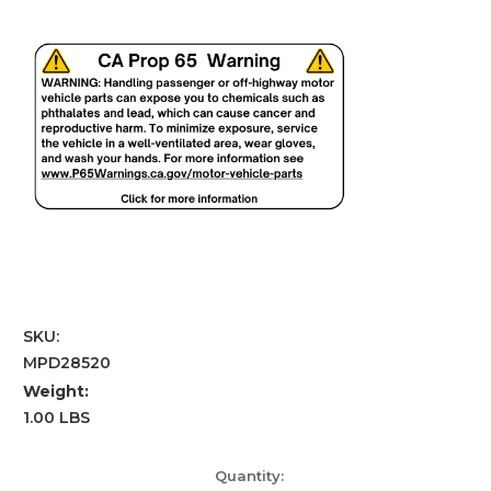
SKU:
MPD28520
Weight:
1.00 LBS
Current
Quantity: