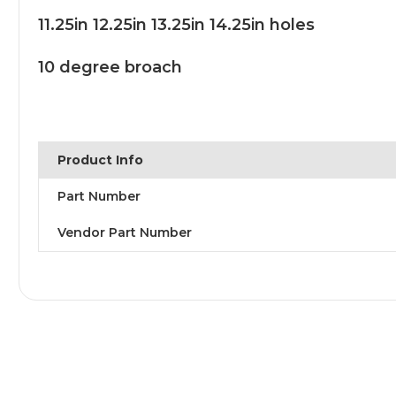
11.25in 12.25in 13.25in 14.25in holes
10 degree broach
Product Info
Part Number
Vendor Part Number