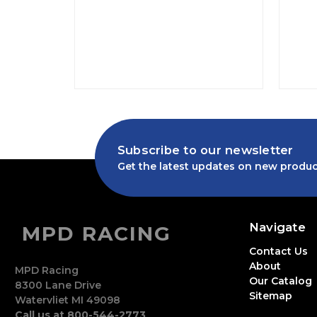
Subscribe to our newsletter
Get the latest updates on new produc
Navigate
MPD RACING
Contact Us
About
MPD Racing
Our Catalog
8300 Lane Drive
Sitemap
Watervliet MI 49098
Call us at 800-544-2773