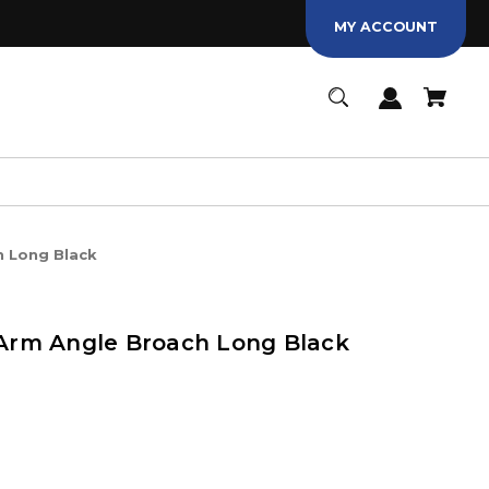
MY ACCOUNT
 Long Black
rm Angle Broach Long Black