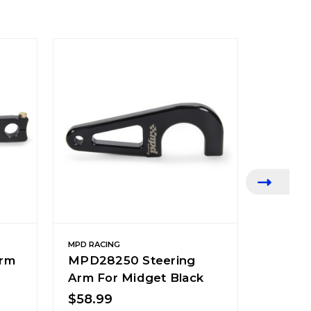
MPD RACING
MPD RACI
rm
MPD28250 Steering
MPD28
Arm For Midget Black
Steeri
Black
$58.99