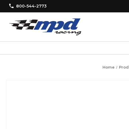
800-544-2773
Home
Prod