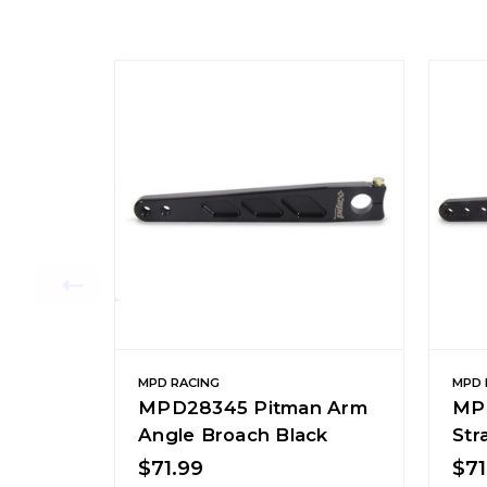
MPD RACING
MPD 
MPD28345 Pitman Arm
MP
Angle Broach Black
Str
$71.99
$71