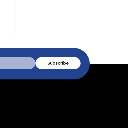
$88.9
Subscribe