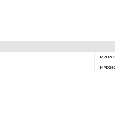
MPD28
MPD28