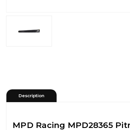
Description
MPD Racing MPD28365 Pit