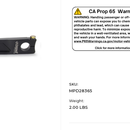
SKU:
MPD28365
Weight:
2.00 LBS