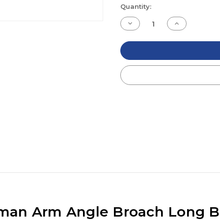
Current
Quantity:
Stock:
Decrease
Increase
Quantity
Quantity
of
of
undefined
undefined
man Arm Angle Broach Long B