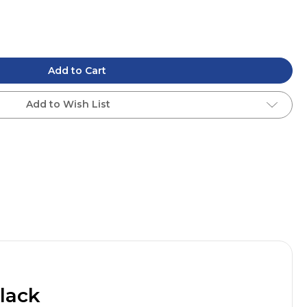
Add to Cart
Add to Wish List
lack