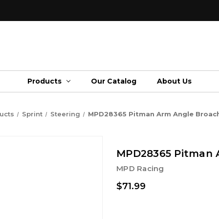
Products
Our Catalog
About Us
ucts
Sprint
Steering
MPD28365 Pitman Arm Angle Broach
MPD28365 Pitman A
MPD Racing
$71.99