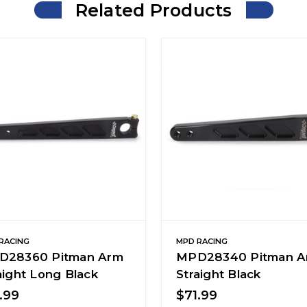
Related Products
RACING
MPD RACING
D28360 Pitman Arm
MPD28340 Pitman A
aight Long Black
Straight Black
.99
$71.99