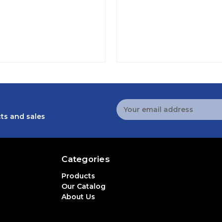
Email
Address
ts and sales
Categories
Products
Our Catalog
About Us