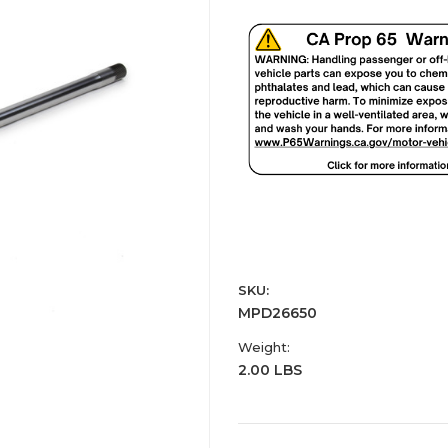
SKU:
MPD26650
Weight:
2.00 LBS