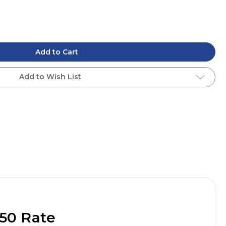
Add to Cart
Add to Wish List
50 Rate