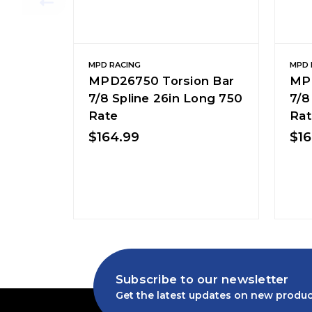
MPD RACING
MPD 
MPD26750 Torsion Bar
MPD
7/8 Spline 26in Long 750
7/8
Rate
Rat
$164.99
$16
Subscribe to our newsletter
Get the latest updates on new produc