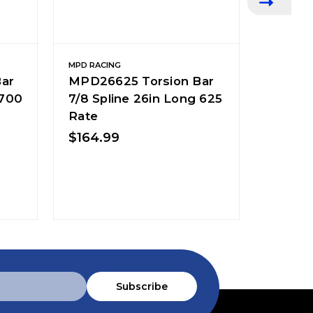
MPD RACING
MPD RACI
ar
MPD26625 Torsion Bar
MPD26
 700
7/8 Spline 26in Long 625
7/8 Sp
Rate
Rate
$164.99
$164.
Subscribe