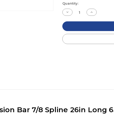
Current
Quantity:
Stock:
Decrease
Increase
Quantity
Quantity
of
of
undefined
undefined
on Bar 7/8 Spline 26in Long 6