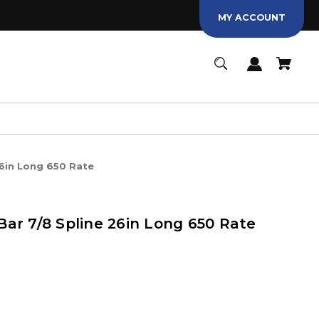
MY ACCOUNT
6in Long 650 Rate
ar 7/8 Spline 26in Long 650 Rate