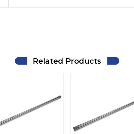
Related Products