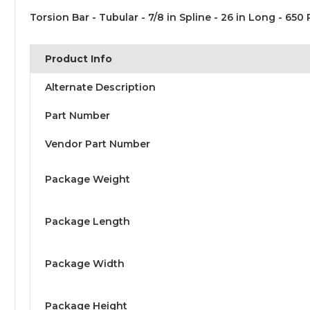
Torsion Bar - Tubular - 7/8 in Spline - 26 in Long - 650 
Product Info
Alternate Description
Part Number
Vendor Part Number
Package Weight
Package Length
Package Width
Package Height