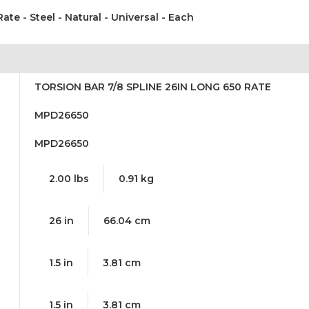
Rate - Steel - Natural - Universal - Each
TORSION BAR 7/8 SPLINE 26IN LONG 650 RATE
MPD26650
MPD26650
2.00 lbs
0.91 kg
26 in
66.04 cm
1.5 in
3.81 cm
1.5 in
3.81 cm