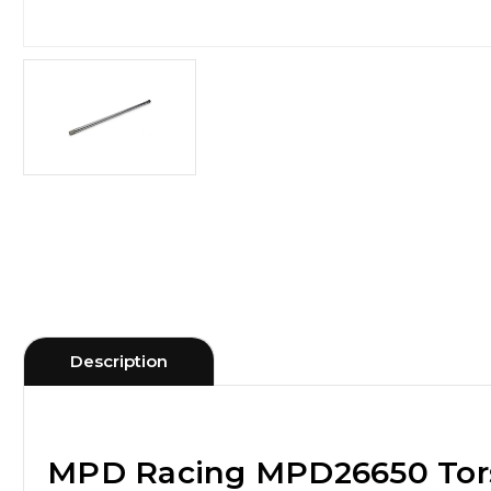
Description
MPD Racing MPD26650 Torsi