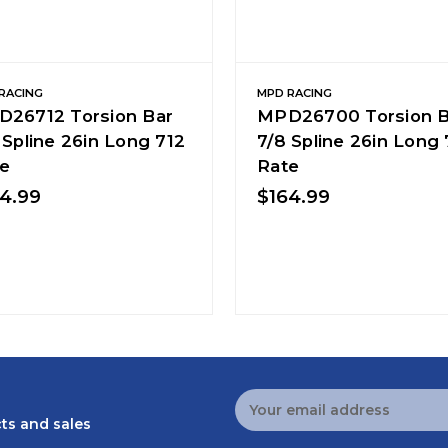
RACING
MPD RACING
26712 Torsion Bar
MPD26700 Torsion B
 Spline 26in Long 712
7/8 Spline 26in Long
e
Rate
4.99
$164.99
Email
Address
ts and sales