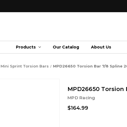
Products
Our Catalog
About Us
Mini Sprint Torsion Bars
MPD26650 Torsion Bar 7/8 Spline 2
MPD26650 Torsion B
MPD Racing
$164.99