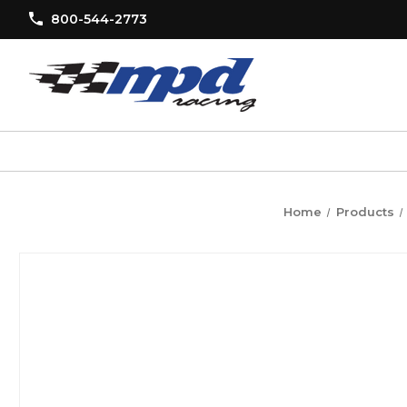
800-544-2773
Home
Products