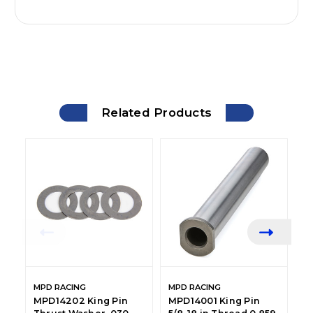
Related Products
MPD RACING
MPD RACING
M
MPD14202 King Pin
MPD14001 King Pin
M