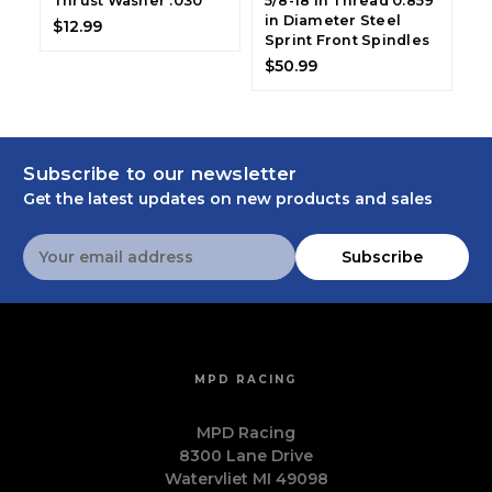
Thrust Washer .030
5/8-18 in Thread 0.859
18
in Diameter Steel
D
$12.99
Sprint Front Spindles
S
$50.99
$
Subscribe to our newsletter
Get the latest updates on new products and sales
Email
Subscribe
Address
MPD RACING
MPD Racing
8300 Lane Drive
Watervliet MI 49098