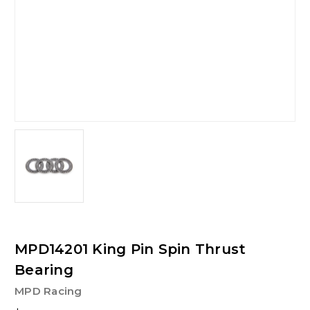
MPD14201 King Pin Spin Thrust
Bearing
MPD Racing