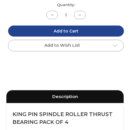
Current
Quantity:
Stock:
Decrease
Increase
Quantity
Quantity
of
of
undefined
undefined
Add to Cart
Add to Wish List
Description
KING PIN SPINDLE ROLLER THRUST
BEARING PACK OF 4