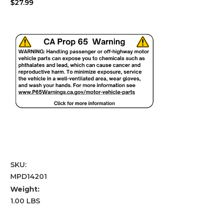
$27.99
SKU:
MPD14201
Weight:
1.00 LBS