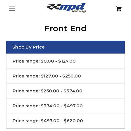
Front End
Shop By Price
Price range: $0.00 - $127.00
Price range: $127.00 - $250.00
Price range: $250.00 - $374.00
Price range: $374.00 - $497.00
Price range: $497.00 - $620.00