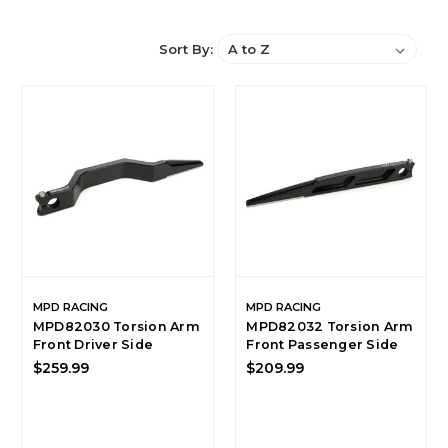
Sort By:
MPD RACING
MPD RACING
MPD82030 Torsion Arm
MPD82032 Torsion Arm
Front Driver Side
Front Passenger Side
$259.99
$209.99