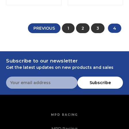
PREVIOUS
1
2
3
4
Subscribe to our newsletter
Get the latest updates on new products and sales
Email
Subscribe
Address
MPD RACING
MPD Racing