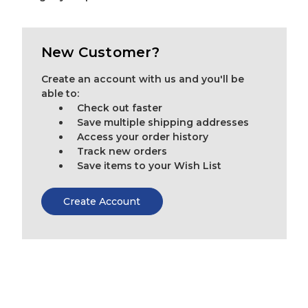
New Customer?
Create an account with us and you'll be
able to:
Check out faster
Save multiple shipping addresses
Access your order history
Track new orders
Save items to your Wish List
Create Account