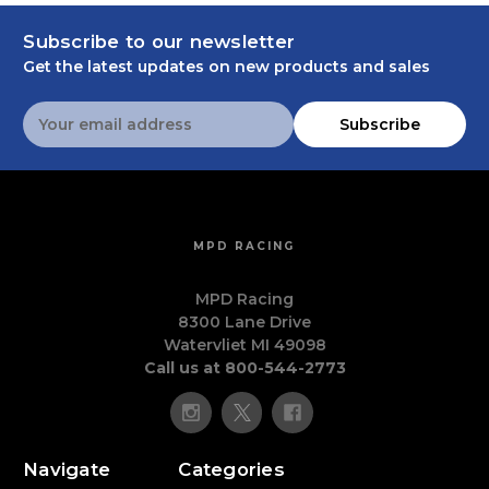
Subscribe to our newsletter
Get the latest updates on new products and sales
Email
Subscribe
Address
MPD RACING
MPD Racing
8300 Lane Drive
Watervliet MI 49098
Call us at 800-544-2773
Navigate
Categories