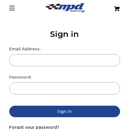
Sign in
Email Address:
Password:
Sign in
Forgot your password?